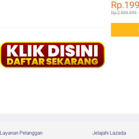
Rp.19
Rp 2.999.999
Layanan Pelanggan
Jelajahi Lazada