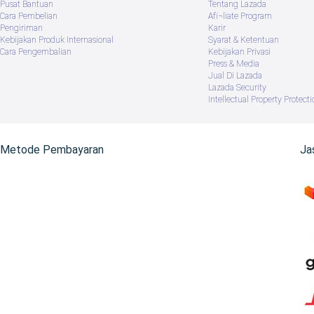
Pusat Bantuan
Tentang Lazada
Cara Pembelian
Afï¬liate Program
Pengiriman
Karir
Kebijakan Produk Internasional
Syarat & Ketentuan
Cara Pengembalian
Kebijakan Privasi
Press & Media
Jual Di Lazada
Lazada Security
Intellectual Property Protecti
Metode Pembayaran
Ja