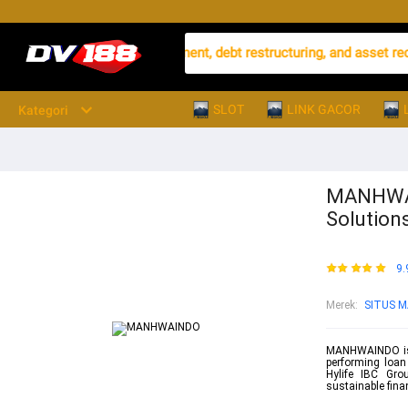
rming loan (NPL) management, debt restructuring, and asset recover
SLOT
LINK GACOR
Kategori
MANHWAI
Solutions
9.
Merek
:
SITUS 
MANHWAINDO is a
performing loan
Hylife IBC Grou
sustainable finan