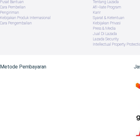
Pusat Bantuan
Tentang Lazada
Cara Pembelian
Afï¬liate Program
Pengiriman
Karir
Kebijakan Produk Internasional
Syarat & Ketentuan
Cara Pengembalian
Kebijakan Privasi
Press & Media
Jual Di Lazada
Lazada Security
Intellectual Property Protecti
Metode Pembayaran
Ja