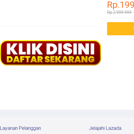
Rp.19
Rp 2.999.999
Layanan Pelanggan
Jelajahi Lazada