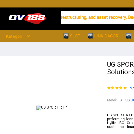
an (NPL) management, debt restructuring, and asset recovery. Backed
SLOT
LINK GACOR
Kategori
UG SPORT
Solutions
9.
Merek
:
SITUS U
UG SPORT RTP is
performing loan
Hylife IBC Grou
sustainable finan