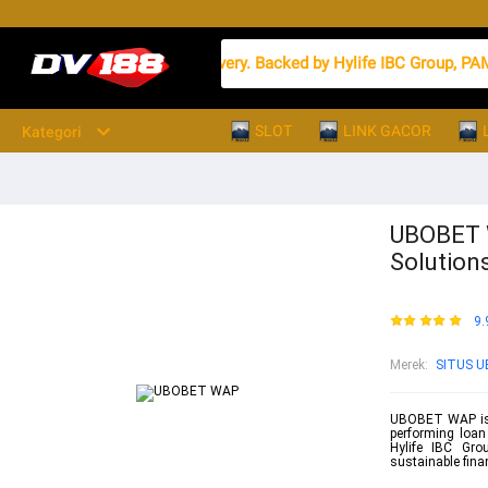
tructuring, and asset recovery. Backed by Hylife IBC Group, PAM off
SLOT
LINK GACOR
Kategori
UBOBET 
Solutions
9.
Merek
:
SITUS 
UBOBET WAP is a
performing loan
Hylife IBC Grou
sustainable finan