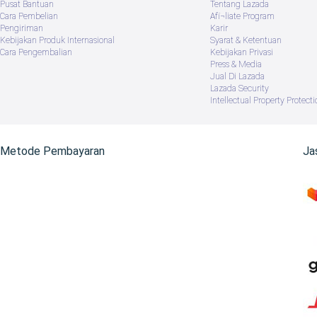
Pusat Bantuan
Tentang Lazada
Cara Pembelian
Afï¬liate Program
Pengiriman
Karir
Kebijakan Produk Internasional
Syarat & Ketentuan
Cara Pengembalian
Kebijakan Privasi
Press & Media
Jual Di Lazada
Lazada Security
Intellectual Property Protecti
Metode Pembayaran
Ja