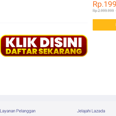
Rp.19
Rp 2.999.999
Layanan Pelanggan
Jelajahi Lazada