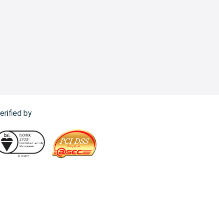
erified by