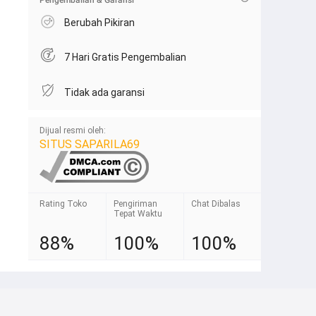
Pengembalian & Garansi
Berubah Pikiran
7 Hari Gratis Pengembalian
Tidak ada garansi
Dijual resmi oleh:
SITUS SAPARILA69
Rating Toko
Pengiriman
Chat Dibalas
Tepat Waktu
88%
100%
100%