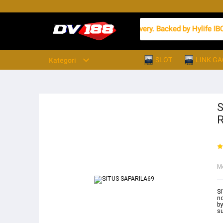
, debt restructuring, and asset recovery. Backed by Hylife IBC Grou
SLOT
LINK G
Kategori
S
R
M
SI
no
by
su