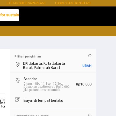
DAFTAR SITUS SAPARILA69
LOGIN SITUS SAPARILA69
sustainable financial recovery.
Pilihan pengiriman
DKI Jakarta, Kota Jakarta
UBAH
Barat, Palmerah Barat
Standar
Dijamin tiba 11 Sep - 12 Sep.
Rp10.000
Dapatkan LazRewards Rp10.000
jika pesananmu terlambat
g in
Bayar di tempat berlaku
cked
 for