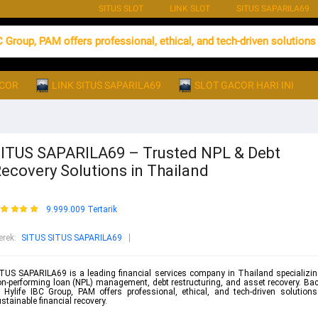
SITUS SLOT
LINK SLOT
SITUS SAPARILA69
p, PAM offers professional, ethical, and tech-driven solutions for 
ACOR
LINK SITUS SAPARILA69
SLOT GACOR HARI INI
ITUS SAPARILA69 – Trusted NPL & Debt
ecovery Solutions in Thailand
9.999.009 Tertarik
erek
:
SITUS SITUS SAPARILA69
TUS SAPARILA69 is a leading financial services company in Thailand specializin
n-performing loan (NPL) management, debt restructuring, and asset recovery. Ba
 Hylife IBC Group, PAM offers professional, ethical, and tech-driven solutions
stainable financial recovery.