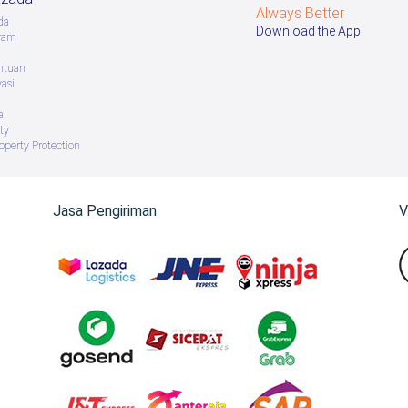
Always Better
da
Download the App
gram
ntuan
vasi
a
ty
roperty Protection
Jasa Pengiriman
V