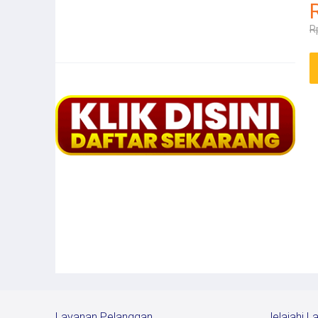
R
Layanan Pelanggan
Jelajahi L