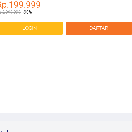
Rp.199.999
p 2.999.999
-90%
LOGIN
DAFTAR
azada