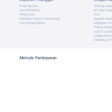
Pusat Bantuan
Tentang Laza
Cara Pembelian
Afï¬liate Pro
Pengiriman
Karir
Kebijakan Produk Internasional
Syarat & Kete
Cara Pengembalian
Kebijakan Pri
Press & Media
Jual Di Lazad
Lazada Securi
Intellectual P
Metode Pembayaran