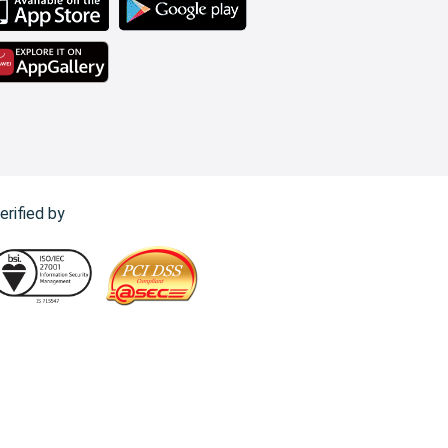
erified by