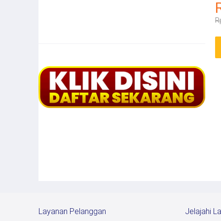
R
Layanan Pelanggan
Jelajahi L