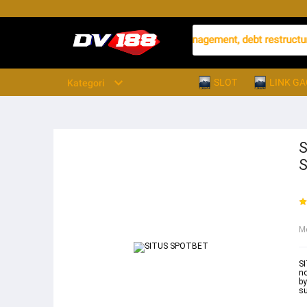
zing in non-performing loan (NPL) management, debt restructuring, a
SLOT
LINK G
Kategori
S
S
M
SI
no
by
su