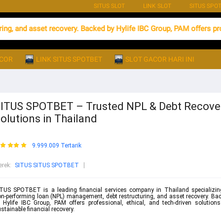
SITUS SLOT
LINK SLOT
SITUS SPO
nd asset recovery. Backed by Hylife IBC Group, PAM offers professio
ACOR
LINK SITUS SPOTBET
SLOT GACOR HARI INI
ITUS SPOTBET – Trusted NPL & Debt Recove
olutions in Thailand
9.999.009 Tertarik
erek
:
SITUS SITUS SPOTBET
TUS SPOTBET is a leading financial services company in Thailand specializin
n-performing loan (NPL) management, debt restructuring, and asset recovery. Ba
 Hylife IBC Group, PAM offers professional, ethical, and tech-driven solutions
stainable financial recovery.