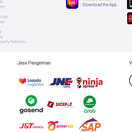
da
Download the App
gram
ntuan
vasi
a
ty
roperty Protection
Jasa Pengiriman
V