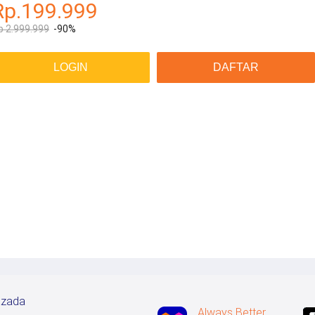
Rp.199.999
p 2.999.999
-90%
LOGIN
DAFTAR
azada
Always Better