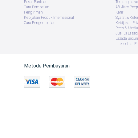
Pusat Bantuan
Tentang Laza
Cara Pembelian
Afï¬liate Pro
Pengiriman
Karir
Kebijakan Produk Internasional
Syarat & Kete
Cara Pengembalian
Kebijakan Pri
Press & Media
Jual Di Lazad
Lazada Securi
Intellectual P
Metode Pembayaran