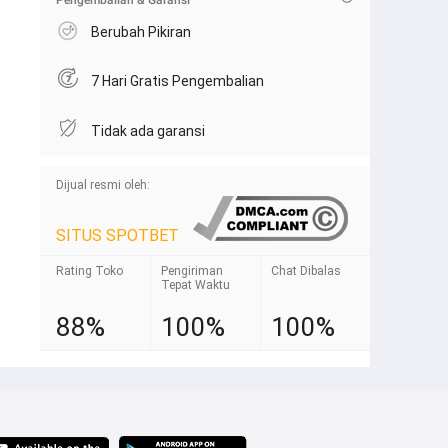
Pengembalian & Garansi
Berubah Pikiran
7 Hari Gratis Pengembalian
Tidak ada garansi
Dijual resmi oleh:
SITUS SPOTBET
Rating Toko
Pengiriman
Chat Dibalas
Tepat Waktu
88%
100%
100%