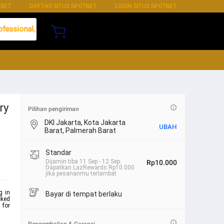
TBET
DAFTAR SITUS SPOTBET
LOGIN SITUS SPOTBET
nal, ethical, and tech-driven solutions for sustainable financial r
ry
Pilihan pengiriman
DKI Jakarta, Kota Jakarta
UBAH
Barat, Palmerah Barat
Standar
Dijamin tiba 11 Sep - 12 Sep.
Rp10.000
Dapatkan LazRewards Rp10.000
jika pesananmu terlambat
g in
Bayar di tempat berlaku
cked
 for