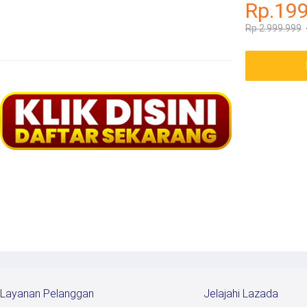
Rp.19
Rp 2.999.999
Layanan Pelanggan
Jelajahi Lazada