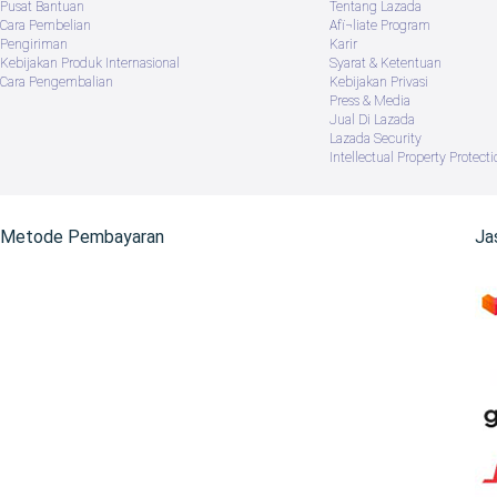
Pusat Bantuan
Tentang Lazada
Cara Pembelian
Afï¬liate Program
Pengiriman
Karir
Kebijakan Produk Internasional
Syarat & Ketentuan
Cara Pengembalian
Kebijakan Privasi
Press & Media
Jual Di Lazada
Lazada Security
Intellectual Property Protecti
Metode Pembayaran
Ja