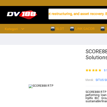
loan (NPL) management, debt restructuring, and asset recovery. Back
SLOT
LINK GACOR
Kategori
SCORE888
Solutions
9.
Merek
:
SITUS 
SCORE888 RTP is
performing loan
Hylife IBC Grou
sustainable finan