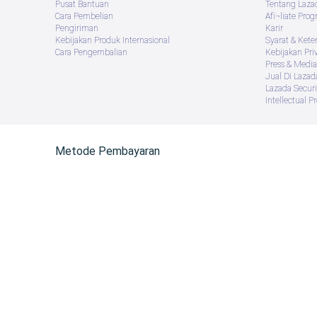
Pusat Bantuan
Tentang Laza
Cara Pembelian
Afï¬liate Pro
Pengiriman
Karir
Kebijakan Produk Internasional
Syarat & Kete
Cara Pengembalian
Kebijakan Pri
Press & Media
Jual Di Lazad
Lazada Securi
Intellectual P
Metode Pembayaran