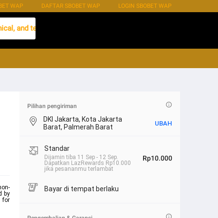
BET WAP
DAFTAR SBOBET WAP
LOGIN SBOBET WAP
 and tech-driven solutions for sustainable financial recovery.
Pilihan pengiriman
DKI Jakarta, Kota Jakarta
UBAH
Barat, Palmerah Barat
Standar
Dijamin tiba 11 Sep - 12 Sep.
Rp10.000
Dapatkan LazRewards Rp10.000
jika pesananmu terlambat
non-
Bayar di tempat berlaku
d by
 for