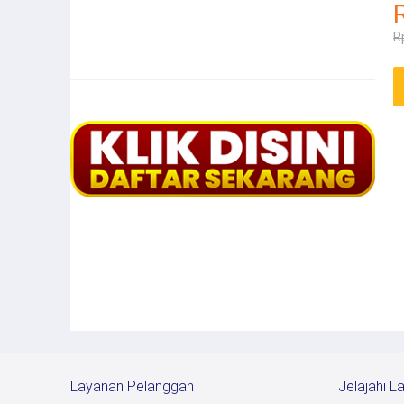
R
Layanan Pelanggan
Jelajahi L