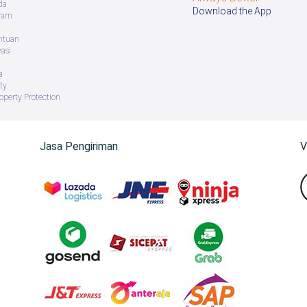
da
Download the App
gram
ntuan
vasi
a
ty
roperty Protection
Jasa Pengiriman
V