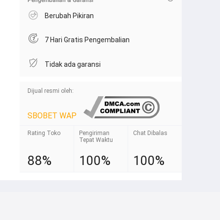
Pengembalian & Garansi
Berubah Pikiran
7 Hari Gratis Pengembalian
Tidak ada garansi
Dijual resmi oleh:
SBOBET WAP
Rating Toko
Pengiriman
Chat Dibalas
Tepat Waktu
88%
100%
100%