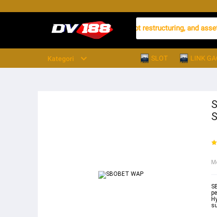
rforming loan (NPL) management, debt restructuring, and asset recov
SLOT
LINK G
Kategori
S
S
M
SB
pe
Hy
su