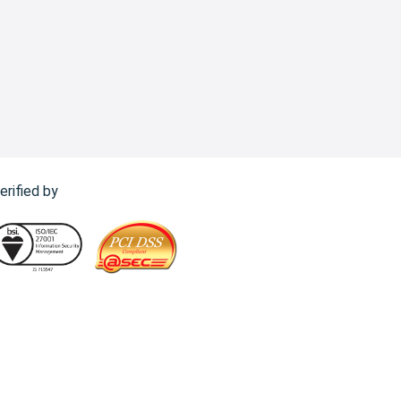
erified by