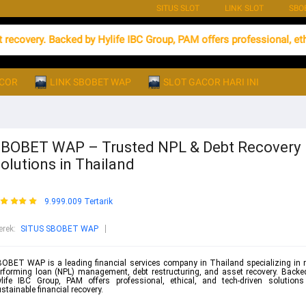
SITUS SLOT
LINK SLOT
SBO
ery. Backed by Hylife IBC Group, PAM offers professional, ethical,
ACOR
LINK SBOBET WAP
SLOT GACOR HARI INI
BOBET WAP – Trusted NPL & Debt Recovery
olutions in Thailand
9.999.009 Tertarik
erek
:
SITUS SBOBET WAP
OBET WAP is a leading financial services company in Thailand specializing in 
rforming loan (NPL) management, debt restructuring, and asset recovery. Backe
life IBC Group, PAM offers professional, ethical, and tech-driven solutions
stainable financial recovery.