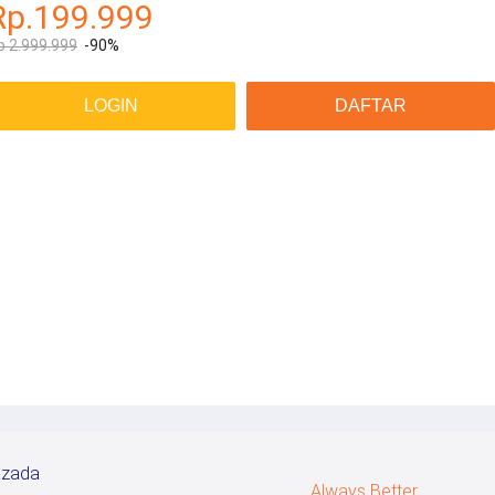
Rp.199.999
p 2.999.999
-90%
LOGIN
DAFTAR
azada
Always Better