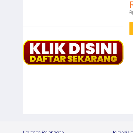
R
Layanan Pelanggan
Jelajahi L