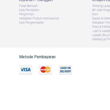
Pusat Bantuan
Tentang Laza
Cara Pembelian
Afï¬liate Pro
Pengiriman
Karir
Kebijakan Produk Internasional
Syarat & Kete
Cara Pengembalian
Kebijakan Pri
Press & Media
Jual Di Lazad
Lazada Securi
Intellectual P
Metode Pembayaran