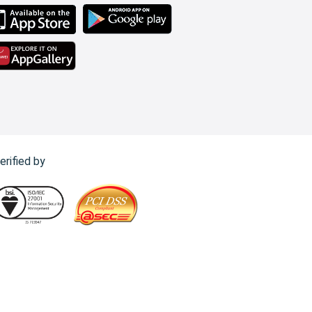
erified by