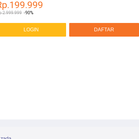
Rp.199.999
p 2.999.999
-90%
LOGIN
DAFTAR
azada