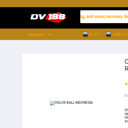
 (NPL) management, debt restructuring, and asset recovery. Backed b
SLOT
LINK G
Kategori
O
R
M
O
sp
re
so