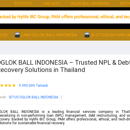
SITUS SLOT
LINK SLOT
OGLOK BALL INDONESIA
DAFTA
y Hylife IBC Group, PAM offers professional, ethical, and tech-dri
ACOR
LINK OGLOK BALL INDONESIA
SLOT GACOR HARI IN
GLOK BALL INDONESIA – Trusted NPL & Deb
ecovery Solutions in Thailand
9.999.009 Tertarik
erek
:
SITUS OGLOK BALL INDONESIA
GLOK BALL INDONESIA is a leading financial services company in Thail
ecializing in non-performing loan (NPL) management, debt restructuring, and a
covery. Backed by Hylife IBC Group, PAM offers professional, ethical, and tech-dr
lutions for sustainable financial recovery.