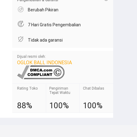
Pengembalian & Garansi
Berubah Pikiran
7 Hari Gratis Pengembalian
Tidak ada garansi
Dijual resmi oleh:
OGLOK BALL INDONESIA
Rating Toko
Pengiriman
Chat Dibalas
Tepat Waktu
88%
100%
100%