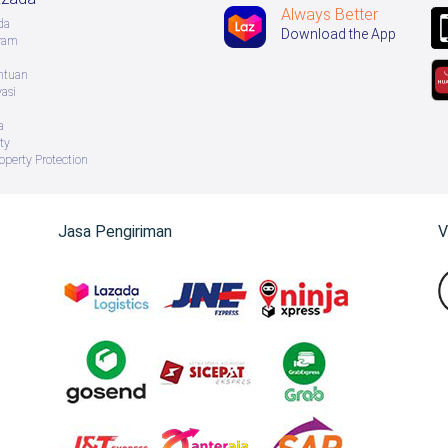
Always Better
da
Download the App
gram
ntuan
vasi
a
ty
roperty Protection
Jasa Pengiriman
V