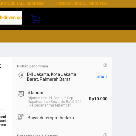
R OGLOK BALL INDONESIA
LOGIN OGLOK BALL INDONESIA
ven solutions for sustainable financial recovery.
I
t
Pilihan pengiriman
DKI Jakarta, Kota Jakarta
UBAH
Barat, Palmerah Barat
Standar
Dijamin tiba 11 Sep - 12 Sep.
Rp10.000
Dapatkan LazRewards Rp10.000
jika pesananmu terlambat
and
Bayar di tempat berlaku
sset
iven