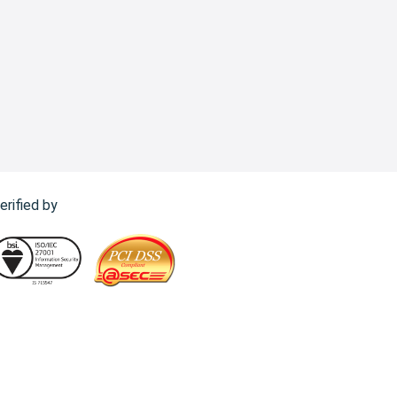
erified by