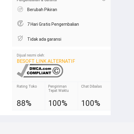
Pengembalian & Garansi
Berubah Pikiran
7 Hari Gratis Pengembalian
Tidak ada garansi
Dijual resmi oleh:
BESOFT LINK ALTERNATIF
Rating Toko
Pengiriman
Chat Dibalas
Tepat Waktu
88%
100%
100%