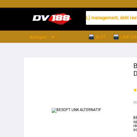
cializing in non-performing loan (NPL) management, debt restructuri
SLOT
LINK G
Kategori
B
D
M
B
sp
re
so