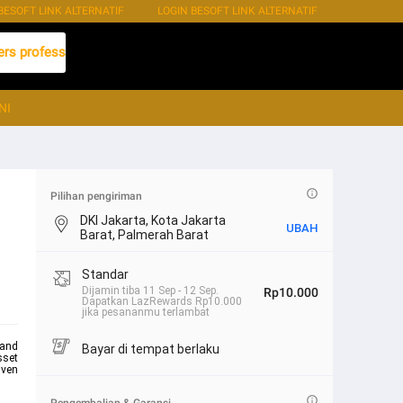
BESOFT LINK ALTERNATIF
LOGIN BESOFT LINK ALTERNATIF
fessional, ethical, and tech-driven solutions for sustainable finan
NI
Pilihan pengiriman
DKI Jakarta, Kota Jakarta
UBAH
Barat, Palmerah Barat
Standar
Dijamin tiba 11 Sep - 12 Sep.
Rp10.000
Dapatkan LazRewards Rp10.000
jika pesananmu terlambat
land
Bayar di tempat berlaku
sset
iven