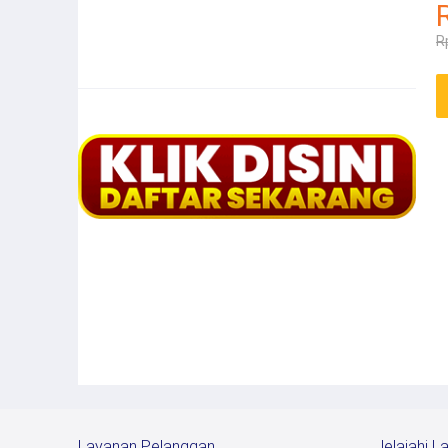
R
Layanan Pelanggan
Jelajahi L