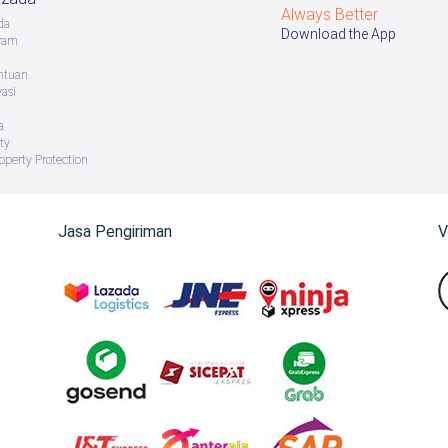
Always Better
da
Download the App
gram
ntuan
vasi
a
ty
roperty Protection
Jasa Pengiriman
V