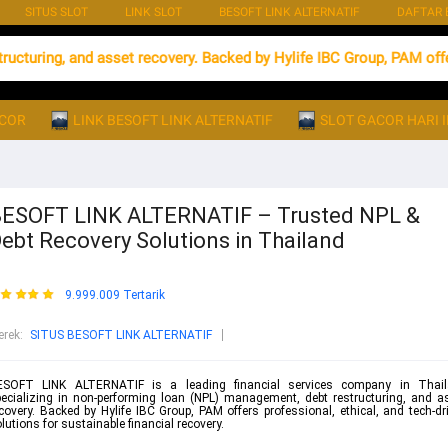
SITUS SLOT
LINK SLOT
BESOFT LINK ALTERNATIF
DAFTAR 
ng, and asset recovery. Backed by Hylife IBC Group, PAM offers pro
ACOR
LINK BESOFT LINK ALTERNATIF
SLOT GACOR HARI I
ESOFT LINK ALTERNATIF – Trusted NPL &
ebt Recovery Solutions in Thailand
9.999.009 Tertarik
erek
:
SITUS BESOFT LINK ALTERNATIF
ESOFT LINK ALTERNATIF is a leading financial services company in Thai
ecializing in non-performing loan (NPL) management, debt restructuring, and a
covery. Backed by Hylife IBC Group, PAM offers professional, ethical, and tech-dr
lutions for sustainable financial recovery.