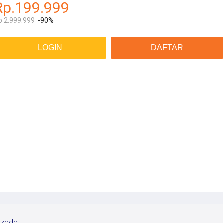
Rp.199.999
p 2.999.999
-90%
LOGIN
DAFTAR
azada