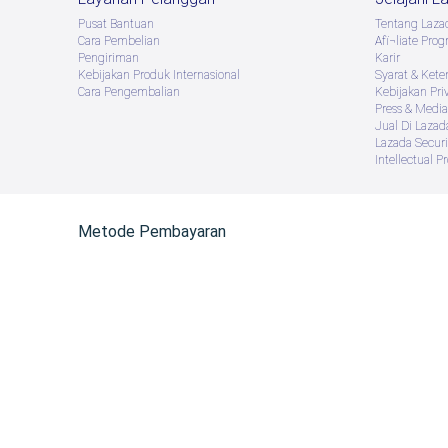
Pusat Bantuan
Tentang Laza
Cara Pembelian
Afï¬liate Pro
Pengiriman
Karir
Kebijakan Produk Internasional
Syarat & Kete
Cara Pengembalian
Kebijakan Pri
Press & Media
Jual Di Lazad
Lazada Securi
Intellectual P
Metode Pembayaran